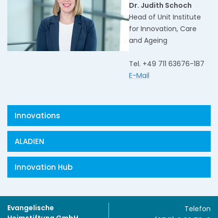
Dr. Judith Schoch
Head of Unit Institute
for Innovation, Care
and Ageing
Tel. +49 711 63676-187
E-Mail
Innovations
ALADIEN
Innovation Hub
Evangelische
Telefon