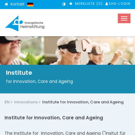
MERKLISTE (
0
)
EHS-LOGIN
Kontakt
KONTRASTMODUS
Institute
for Innovation, Care and Ageing
EN
Innovations
Institute for Innovation, Care and Ageing
Institute for Innovation, Care and Ageing
The Institute for Innovation, Care and Ageing ("Insitut für