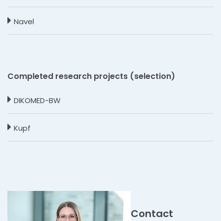
Navel
Completed research projects (selection)
DIKOMED-BW
Kupf
Contact