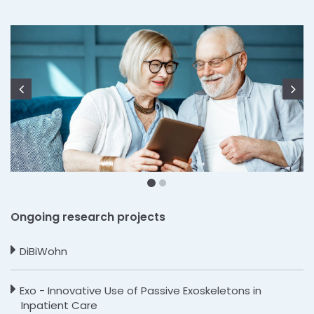
Zurück
We
Ongoing research projects
DiBiWohn
Exo - Innovative Use of Passive Exoskeletons in
Inpatient Care