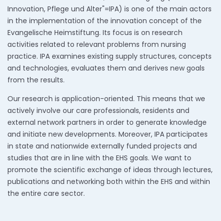
Innovation, Pflege und Alter"=IPA) is one of the main actors
in the implementation of the innovation concept of the
Evangelische Heimstiftung. Its focus is on research
activities related to relevant problems from nursing
practice. IPA examines existing supply structures, concepts
and technologies, evaluates them and derives new goals
from the results.
Our research is application-oriented. This means that we
actively involve our care professionals, residents and
external network partners in order to generate knowledge
and initiate new developments. Moreover, IPA participates
in state and nationwide externally funded projects and
studies that are in line with the EHS goals. We want to
promote the scientific exchange of ideas through lectures,
publications and networking both within the EHS and within
the entire care sector.